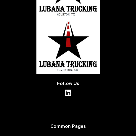
Follow Us
Common Pages