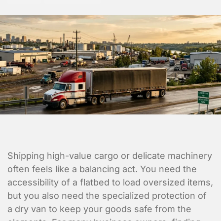
Shipping high-value cargo or delicate machinery
often feels like a balancing act. You need the
accessibility of a flatbed to load oversized items,
but you also need the specialized protection of
a dry van to keep your goods safe from the