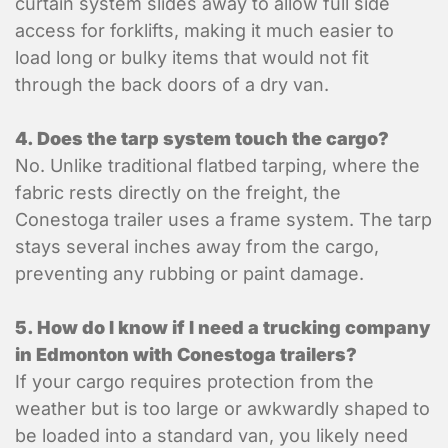
curtain system slides away to allow full side
access for forklifts, making it much easier to
load long or bulky items that would not fit
through the back doors of a dry van.
4. Does the tarp system touch the cargo?
No. Unlike traditional flatbed tarping, where the
fabric rests directly on the freight, the
Conestoga trailer uses a frame system. The tarp
stays several inches away from the cargo,
preventing any rubbing or paint damage.
5. How do I know if I need a trucking company
in Edmonton with Conestoga trailers?
If your cargo requires protection from the
weather but is too large or awkwardly shaped to
Submit
be loaded into a standard van, you likely need