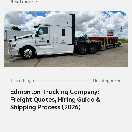
Read more
1 month ago
Uncategorized
Edmonton Trucking Company:
Freight Quotes, Hiring Guide &
Shipping Process (2026)