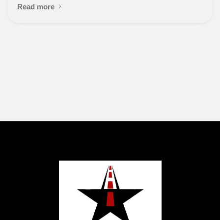
Read more