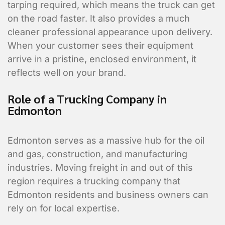
tarping required, which means the truck can get
on the road faster. It also provides a much
cleaner professional appearance upon delivery.
When your customer sees their equipment
arrive in a pristine, enclosed environment, it
reflects well on your brand.
Role of a Trucking Company in
Edmonton
Edmonton serves as a massive hub for the oil
and gas, construction, and manufacturing
industries. Moving freight in and out of this
region requires a trucking company that
Edmonton residents and business owners can
rely on for local expertise.