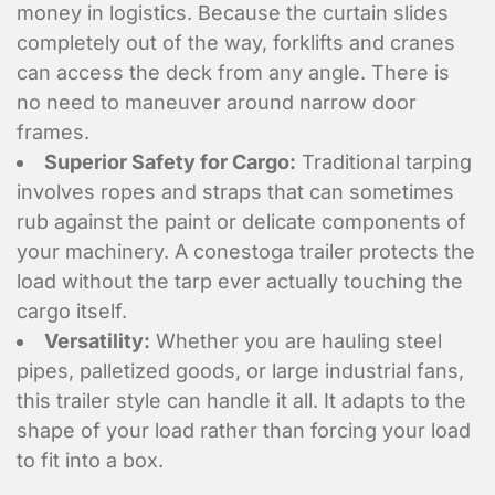
money in logistics. Because the curtain slides
completely out of the way, forklifts and cranes
can access the deck from any angle. There is
no need to maneuver around narrow door
frames.
Superior Safety for Cargo:
Traditional tarping
involves ropes and straps that can sometimes
rub against the paint or delicate components of
your machinery. A conestoga trailer protects the
load without the tarp ever actually touching the
cargo itself.
Versatility:
Whether you are hauling steel
pipes, palletized goods, or large industrial fans,
this trailer style can handle it all. It adapts to the
shape of your load rather than forcing your load
to fit into a box.