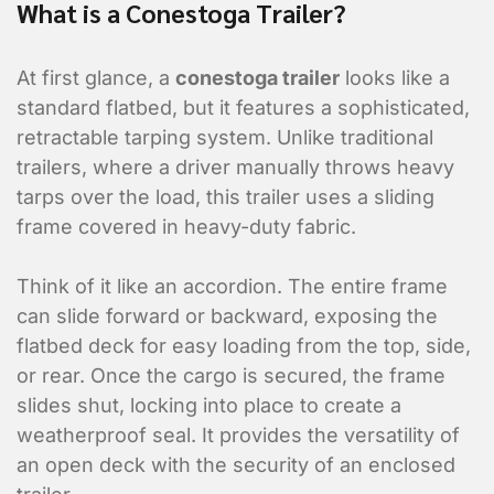
What is a Conestoga Trailer?
At first glance, a
conestoga trailer
looks like a
standard flatbed, but it features a sophisticated,
retractable tarping system. Unlike traditional
trailers, where a driver manually throws heavy
tarps over the load, this trailer uses a sliding
frame covered in heavy-duty fabric.
Think of it like an accordion. The entire frame
can slide forward or backward, exposing the
flatbed deck for easy loading from the top, side,
or rear. Once the cargo is secured, the frame
slides shut, locking into place to create a
weatherproof seal. It provides the versatility of
an open deck with the security of an enclosed