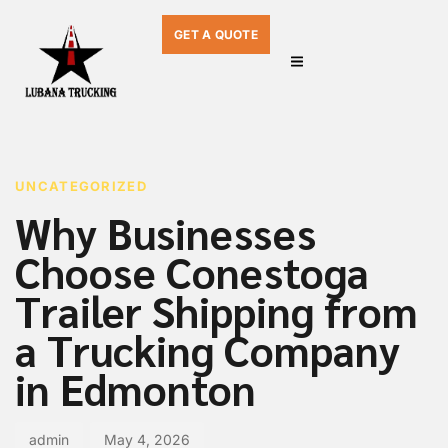
GET A QUOTE
PUBLISHED
Author
Published
IN:
on:
UNCATEGORIZED
Why Businesses
Choose Conestoga
Trailer Shipping from
a Trucking Company
in Edmonton
admin
May 4, 2026