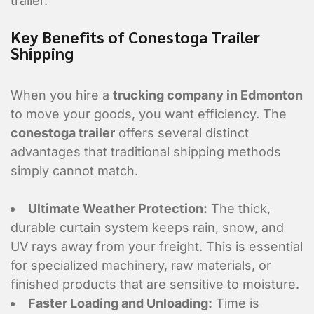
trailer.
Key Benefits of Conestoga Trailer
Shipping
When you hire a
trucking company in Edmonton
to move your goods, you want efficiency. The
conestoga trailer
offers several distinct
advantages that traditional shipping methods
simply cannot match.
Ultimate Weather Protection:
The thick,
durable curtain system keeps rain, snow, and
UV rays away from your freight. This is essential
for specialized machinery, raw materials, or
finished products that are sensitive to moisture.
Faster Loading and Unloading:
Time is