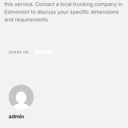
this service. Contact a local trucking company in
Edmonton to discuss your specific dimensions
and requirements.
SHARE ON
admin