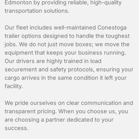
Edmonton by providing reliable, high-quality
transportation solutions.
Our fleet includes
well-maintained Conestoga
trailer options designed to handle the toughest
jobs. We do not just move boxes; we move the
equipment that keeps your business running.
Our drivers are highly trained in load
Are you requesting a quote or sch
*
securement and safety protocols, ensuring your
cargo arrives in the same condition it left your
Requesting a Quote for a Picku
facility.
Scheduling a Pickup
We pride ourselves on clear communication and
Shipper Informa
transparent pricing. When you choose us, you
are choosing a partner dedicated to your
Where is the pickup l
success.