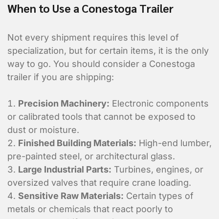
When to Use a Conestoga Trailer
Not every shipment requires this level of
specialization, but for certain items, it is the only
way to go. You should consider a Conestoga
trailer if you are shipping:
Precision Machinery:
Electronic components
or calibrated tools that cannot be exposed to
dust or moisture.
Finished Building Materials:
High-end lumber,
What is the contact informatio
pre-painted steel, or architectural glass.
location?
Large Industrial Parts:
Turbines, engines, or
oversized valves that require crane loading.
Sensitive Raw Materials:
Certain types of
metals or chemicals that react poorly to