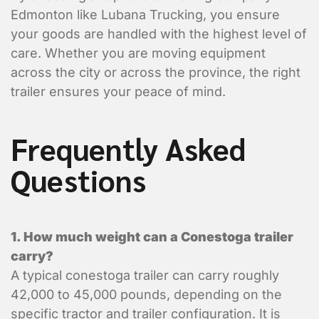
Edmonton like Lubana Trucking, you ensure
your goods are handled with the highest level of
care. Whether you are moving equipment
across the city or across the province, the right
trailer ensures your peace of mind.
Frequently Asked
Questions
Enter Multiple Reference Number by co
1. How much weight can a Conestoga trailer
Value Added Services
carry?
An appointment is required
A typical conestoga trailer can carry roughly
Dangerous Goods
42,000 to 45,000 pounds, depending on the
Excess Valuation Insurance
specific tractor and trailer configuration. It is