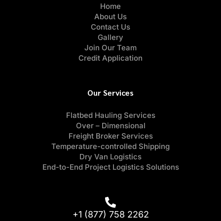
Home
About Us
Contact Us
Gallery
Join Our Team
Credit Application
Our Services
Flatbed Hauling Services
Over – Dimensional
Freight Broker Services
Temperature-controlled Shipping
Dry Van Logistics
End-to-End Project Logistics Solutions
+1 (877) 758 2262