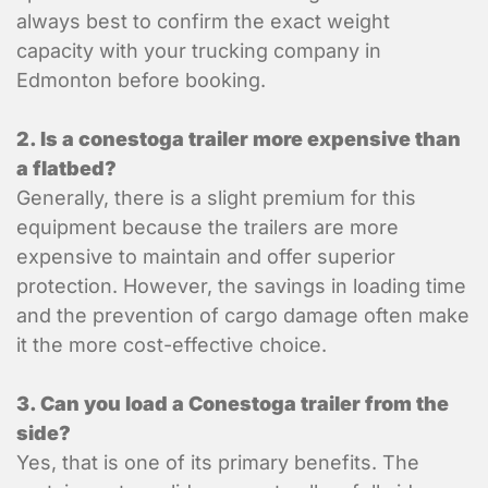
always best to confirm the exact weight
Power Tailgate
capacity with your trucking company in
Residential
Edmonton before booking.
Temperature Control
2. Is a conestoga trailer more expensive than
Items to ship
a flatbed?
Generally, there is a slight premium for this
equipment because the trailers are more
Item 1 Details:
expensive to maintain and offer superior
protection. However, the savings in loading time
and the prevention of cargo damage often make
it the more cost-effective choice.
3. Can you load a Conestoga trailer from the
side?
Yes, that is one of its primary benefits. The