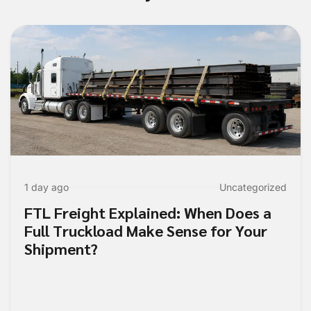
1 day ago
Uncategorized
FTL Freight Explained: When Does a
Full Truckload Make Sense for Your
Shipment?