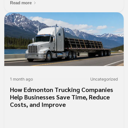
Read more
1 month ago
Uncategorized
How Edmonton Trucking Companies
Help Businesses Save Time, Reduce
Costs, and Improve