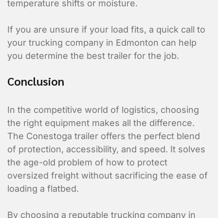
temperature shifts or moisture.
If you are unsure if your load fits, a quick call to
your trucking company in Edmonton can help
Shipment Detai
you determine the best trailer for the job.
What is being shipped, 
Conclusion
Vehicle Type?
*
In the competitive world of logistics, choosing
Flat Deck
the right equipment makes all the difference.
Closed Trailer
The Conestoga trailer offers the perfect blend
of protection, accessibility, and speed. It solves
the age-old problem of how to protect
oversized freight without sacrificing the ease of
loading a flatbed.
By choosing a reputable trucking company in