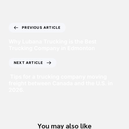
PREVIOUS ARTICLE
Why Lubana Trucking is the Best
Trucking Company in Edmonton
NEXT ARTICLE
Tips for a trucking company moving
freight between Canada and the U.S. in
2026.
You may also like