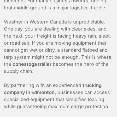
elements. For many business owners, finding
that middle ground is a major logistical hurdle.
Weather in Western Canada is unpredictable.
One day, you are dealing with clear skies, and
the next, your freight is facing heavy rain, sleet,
or road salt. If you are moving equipment that
cannot get wet or dirty, a standard flatbed and
tarp system might not be enough. This is where
the
conestoga trailer
becomes the hero of the
supply chain.
By partnering with an experienced
trucking
company in Edmonton,
businesses can access
specialized equipment that simplifies loading
while guaranteeing maximum cargo protection.