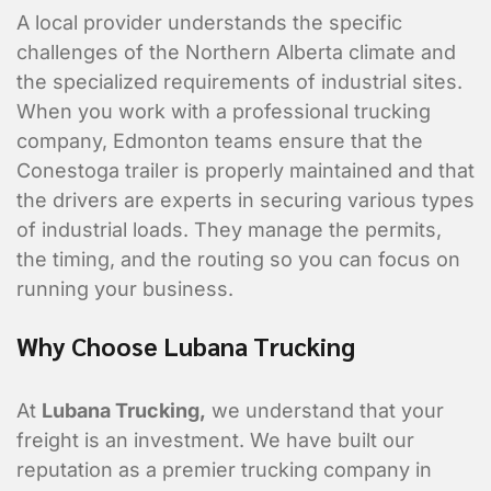
A local provider understands the specific
challenges of the Northern Alberta climate and
the specialized requirements of industrial sites.
When you work with a professional trucking
company, Edmonton teams ensure that the
Conestoga trailer is properly maintained and that
the drivers are experts in securing various types
of industrial loads. They manage the permits,
the timing, and the routing so you can focus on
Contact Informa
running your business.
Who should we talk to about
Why Choose Lubana Trucking
At
Lubana Trucking
,
we understand that your
freight is an investment. We have built our
reputation as a premier trucking company in