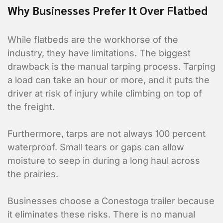
Why Businesses Prefer It Over Flatbed
While flatbeds are the workhorse of the
industry, they have limitations. The biggest
drawback is the manual tarping process. Tarping
a load can take an hour or more, and it puts the
driver at risk of injury while climbing on top of
the freight.
Furthermore, tarps are not always 100 percent
waterproof. Small tears or gaps can allow
moisture to seep in during a long haul across
the prairies.
Businesses choose a Conestoga trailer because
it eliminates these risks. There is no manual