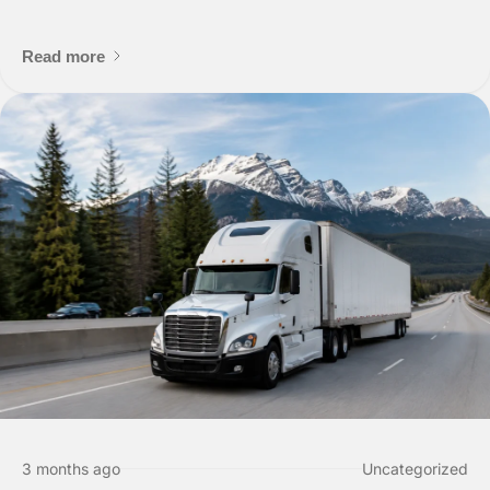
Scheduling a Pickup
Read more
Shipper Informa
Where is the pickup l
3 months ago
Uncategorized