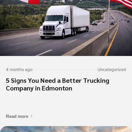
Submit
4 months ago
Uncategorized
5 Signs You Need a Better Trucking
Company in Edmonton
Read more