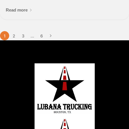
Read more
1
2
3
…
6