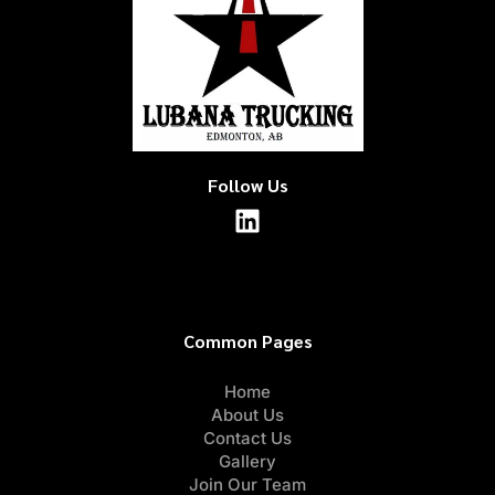
Follow Us
Common Pages
Home
About Us
Contact Us
Gallery
Join Our Team