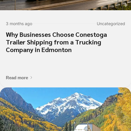
Enter Multiple Reference Number by co
Value Added Services
3 months ago
Uncategorized
An appointment is required
Why Businesses Choose Conestoga
Dangerous Goods
Trailer Shipping from a Trucking
Excess Valuation Insurance
Company in Edmonton
Power Tailgate
Residential
Temperature Control
Read more
Items to ship
Item 1 Details: