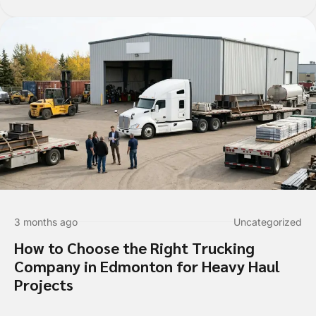
Who should we talk to about
3 months ago
Uncategorized
How to Choose the Right Trucking
Are you requesting a quote or sch
Company in Edmonton for Heavy Haul
*
Projects
Requesting a Quote for a Picku