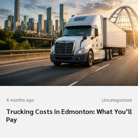
4 months ago
Uncategorized
Trucking Costs in Edmonton: What You’ll
Pay