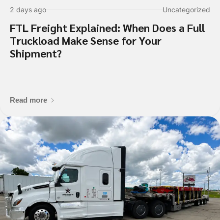
2 days ago
Uncategorized
FTL Freight Explained: When Does a Full
Truckload Make Sense for Your
Shipment?
Read more