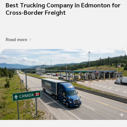
Best Trucking Company in Edmonton for
What is the contact informatio
Cross-Border Freight
location?
Read more
Shipment Detai
What is being shipped, 
Vehicle Type?
*
Flat Deck
Closed Trailer