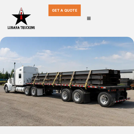
GET A QUOTE