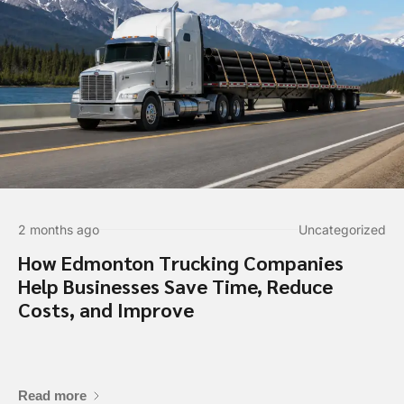
2 months ago
Uncategorized
How Edmonton Trucking Companies
Help Businesses Save Time, Reduce
Costs, and Improve
Contact Informa
Read more