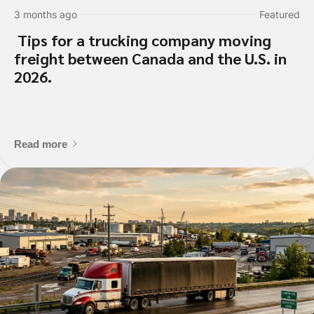
3 months ago
Featured
Tips for a trucking company moving
freight between Canada and the U.S. in
2026.
Read more