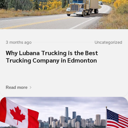
3 months ago
Uncategorized
Why Lubana Trucking is the Best
Trucking Company in Edmonton
Read more