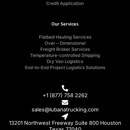
Credit Application
Our Services
Flatbed Hauling Services
Over – Dimensional
Freight Broker Services
Temperature-controlled Shipping
Dry Van Logistics
End-to-End Project Logistics Solutions
+1 (877) 758 2262
sales@lubanatrucking.com
13201 Northwest Freeway Suite 800 Houston
Texas 77040