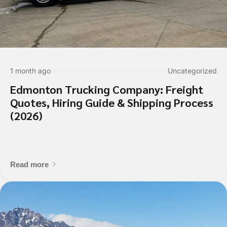
1 month ago
Uncategorized
Edmonton Trucking Company: Freight
Quotes, Hiring Guide & Shipping Process
(2026)
Read more