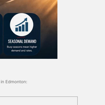
s in Edmonton: