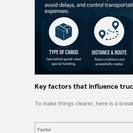
Key factors that influence truc
To make things clearer, here is a brea
Factor