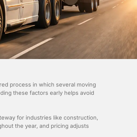
yered process in which several moving
ding these factors early helps avoid
teway for industries like construction,
ghout the year, and pricing adjusts