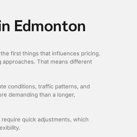
 in Edmonton
e first things that influences pricing.
ing approaches. That means different
te conditions, traffic patterns, and
more demanding than a longer,
y require quick adjustments, which
ibility.