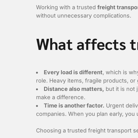
Working with a trusted
freight transp
without unnecessary complications.
What affects 
Every load is different
, which is wh
role. Heavy items, fragile products, or
Distance also matters,
but it is not
make a difference.
Time is another factor.
Urgent deliv
companies. When you plan early, you u
Choosing a trusted freight transport s