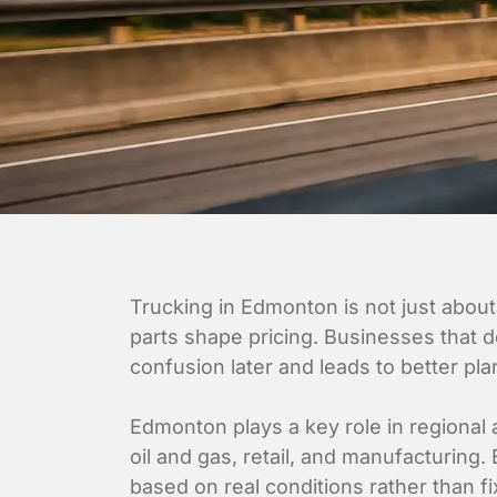
Trucking in Edmonton is not just about
parts shape pricing. Businesses that d
confusion later and leads to better pla
Edmonton plays a key role in regional a
oil and gas, retail, and manufacturing
based on real conditions rather than f