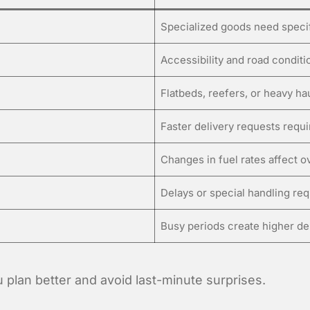
Specialized goods need speci
Accessibility and road condit
Flatbeds, reefers, or heavy ha
Faster delivery requests requ
Changes in fuel rates affect ov
Delays or special handling re
Busy periods create higher de
 plan better and avoid last-minute surprises.