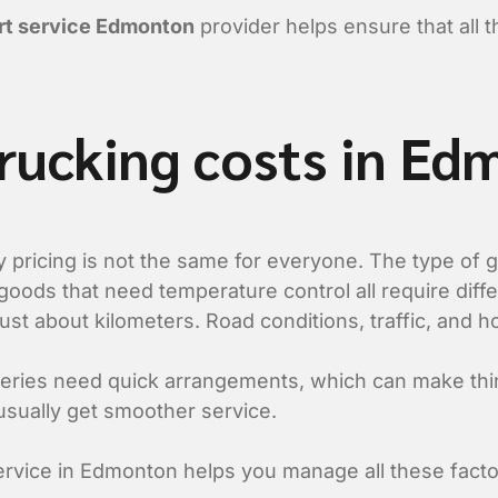
ort service Edmonton
provider helps ensure that all 
trucking costs in E
y pricing is not the same for everyone. The type of
 goods that need temperature control all require diff
 just about kilometers. Road conditions, traffic, and ho
eries need quick arrangements, which can make thi
sually get smoother service.
ervice in Edmonton helps you manage all these facto