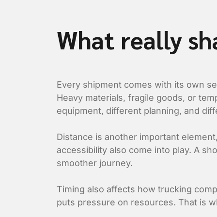
What really sh
Every shipment comes with its own set 
Heavy materials, fragile goods, or tem
equipment, different planning, and diffe
Distance is another important element, b
accessibility also come into play. A s
smoother journey.
Timing also affects how trucking compa
puts pressure on resources. That is wh