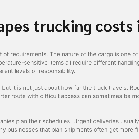
apes trucking costs
of requirements. The nature of the cargo is one of th
perature-sensitive items all require different handl
rent levels of responsibility.
ut it is not just about how far the truck travels. Rou
horter route with difficult access can sometimes be 
nies plan their schedules. Urgent deliveries usuall
y businesses that plan shipments often get more flex