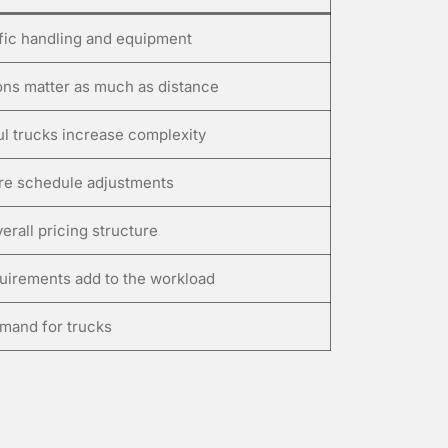
fic handling and equipment
ions matter as much as distance
ul trucks increase complexity
ire schedule adjustments
erall pricing structure
quirements add to the workload
mand for trucks