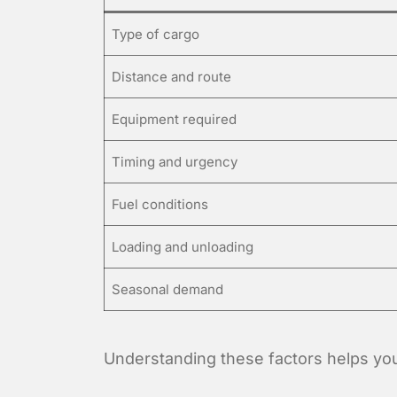
Type of cargo
Distance and route
Equipment required
Timing and urgency
Fuel conditions
Loading and unloading
Seasonal demand
Understanding these factors helps you