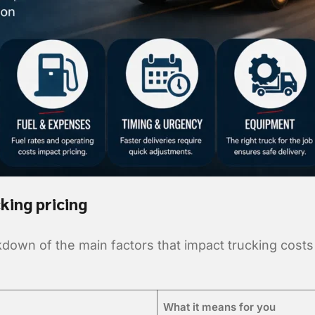
king pricing
kdown of the main factors that impact trucking cost
What it means for you