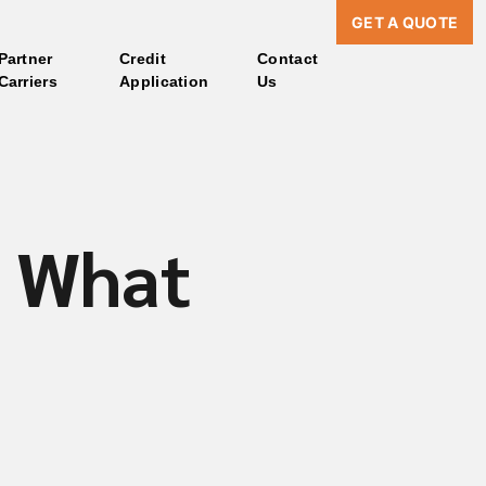
GET A QUOTE
Partner
Credit
Contact
Carriers
Application
Us
: What