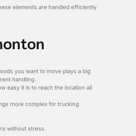
these elements are handled efficiently
dmonton
 goods you want to move plays a big
erent handling.
w easy it is to reach the location all
ngs more complex for trucking
rs without stress.