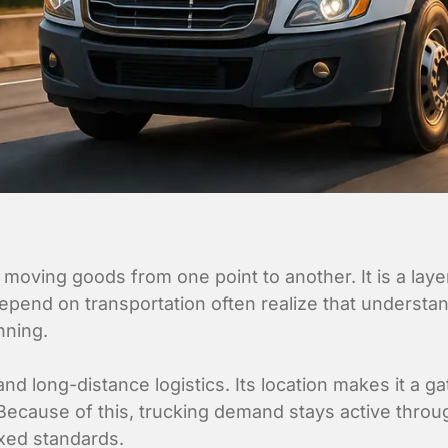
 moving goods from one point to another. It is a la
epend on transportation often realize that understan
nning.
nd long-distance logistics. Its location makes it a ga
. Because of this, trucking demand stays active throu
ixed standards.