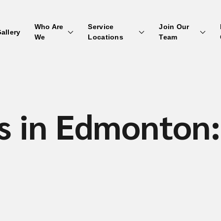
Who Are
Service
Join Our
allery
We
Locations
Team
s in Edmonton