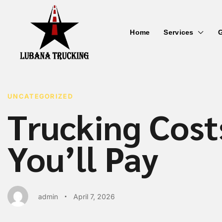
Home
Services
G
PUBLISHED
Author
Published
IN:
on:
UNCATEGORIZED
Trucking Cost
You’ll Pay
admin
April 7, 2026