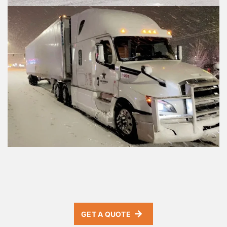
GET A QUOTE