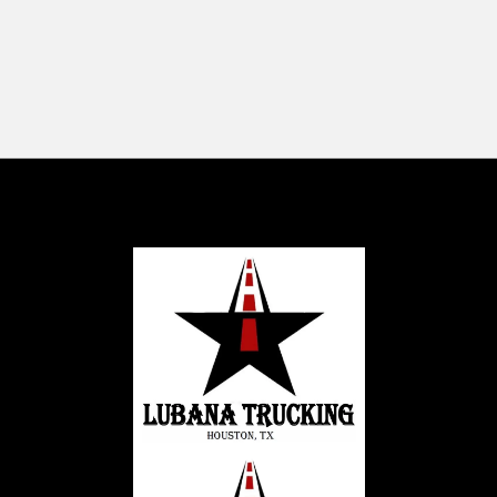
-2899 Broadmoor Blvd, Sherwood
Park, AB T8H 1B5