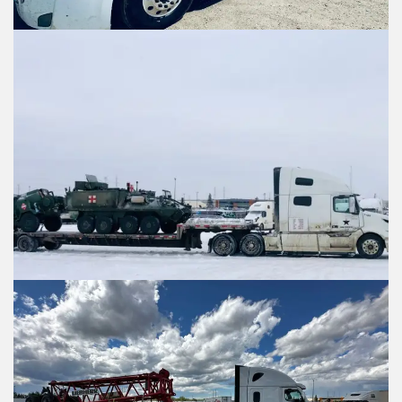
Contact Informati
Contact Informa
Who should we talk to about 
Who should we talk to about