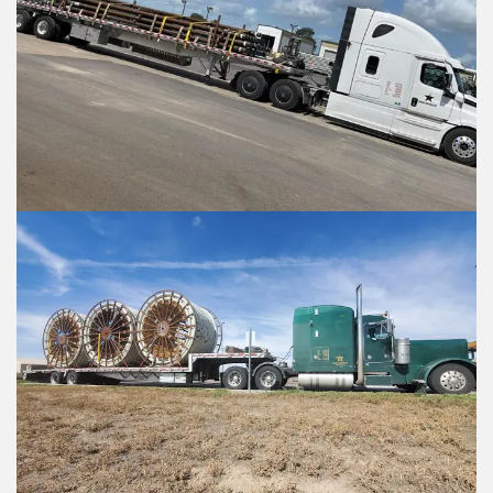
Enter Multiple Reference Number by comm
Enter Multiple Reference Number by co
Value Added Services
Value Added Services
An appointment is required
An appointment is required
Dangerous Goods
Dangerous Goods
Excess Valuation Insurance
Excess Valuation Insurance
Power Tailgate
Power Tailgate
Residential
Residential
Temperature Control
Temperature Control