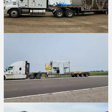
Submit
Submit