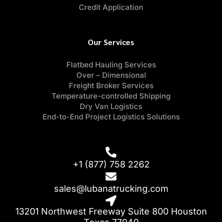
Credit Application
Our Services
Flatbed Hauling Services
Over – Dimensional
Freight Broker Services
Temperature-controlled Shipping
Dry Van Logistics
End-to-End Project Logistics Solutions
+1 (877) 758 2262
sales@lubanatrucking.com
13201 Northwest Freeway Suite 800 Houston