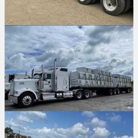
What is being shipped, an
What is being shipped, 
Vehicle Type?
Vehicle Type?
*
*
Flat Deck
Flat Deck
Closed Trailer
Closed Trailer