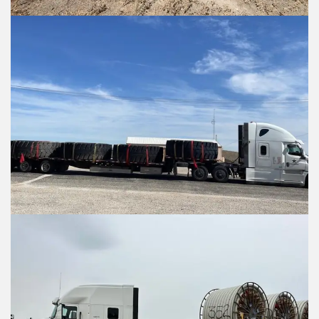
Items to ship
Items to ship
Item 1 Details:
Item 1 Details: