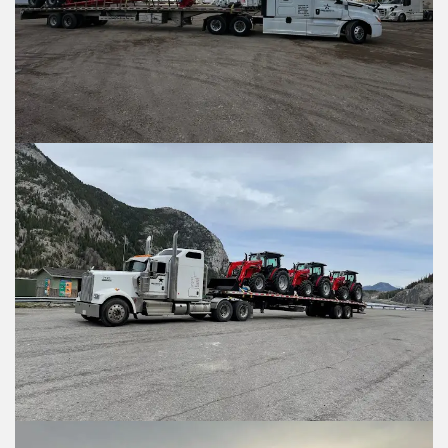
Are you requesting a quote or sched
Are you requesting a quote or sch
*
*
Requesting a Quote for a Pickup
Requesting a Quote for a Picku
Scheduling a Pickup
Scheduling a Pickup
Shipper Informati
Shipper Informa
Where is the pickup loc
Where is the pickup l