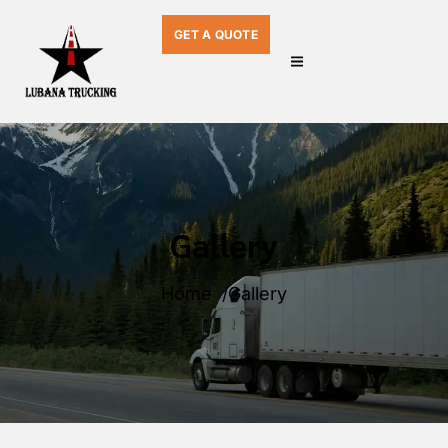
GET A QUOTE
Gallery
Home
Gallery