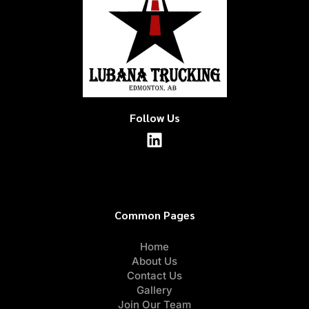
Follow Us
Common Pages
Home
About Us
Contact Us
Gallery
Join Our Team