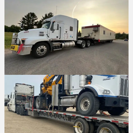
What is the contact information 
What is the contact informatio
location?
location?
Shipment Details
Shipment Detai