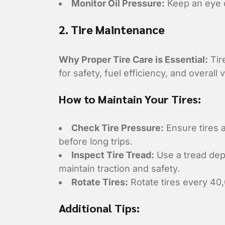
Monitor Oil Pressure:
Keep an eye o
2. Tire Maintenance
Why Proper Tire Care is Essential:
Tir
for safety, fuel efficiency, and overall
How to Maintain Your Tires:
Check Tire Pressure:
Ensure tires 
before long trips.
Inspect Tire Tread:
Use a tread dept
maintain traction and safety.
Rotate Tires:
Rotate tires every 40,
Additional Tips: