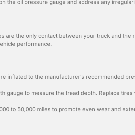
n the oil pressure gauge and address any irregulari
es are the only contact between your truck and the ro
 vehicle performance.
are inflated to the manufacturer’s recommended pr
h gauge to measure the tread depth. Replace tires w
000 to 50,000 miles to promote even wear and extend