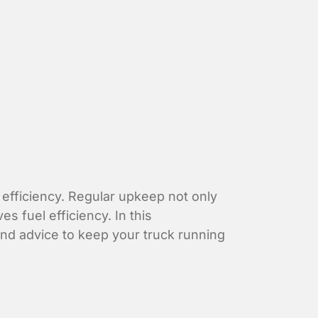
d efficiency. Regular upkeep not only
 fuel efficiency. In this
 and advice to keep your truck running