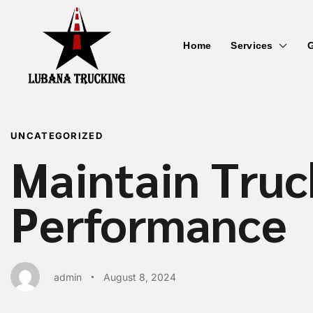
Home
Services
G
PUBLISHED
Author
Published
IN:
on:
UNCATEGORIZED
Maintain Truc
Performance
admin
August 8, 2024