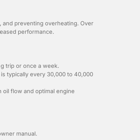
on, and preventing overheating. Over
creased performance.
ng trip or once a week.
is typically every 30,000 to 40,000
n oil flow and optimal engine
 owner manual.