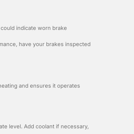
 could indicate worn brake
rmance, have your brakes inspected
eating and ensures it operates
ate level. Add coolant if necessary,