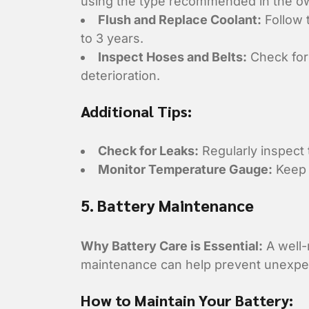
using the type recommended in the o
Flush and Replace Coolant:
Follow 
to 3 years.
Inspect Hoses and Belts:
Check for 
deterioration.
Additional Tips:
Check for Leaks:
Regularly inspect 
Monitor Temperature Gauge:
Keep 
5. Battery Maintenance
Why Battery Care is Essential:
A well-
maintenance can help prevent unexpect
How to Maintain Your Battery: