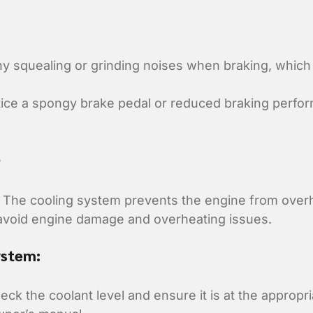
ny squealing or grinding noises when braking, which
tice a spongy brake pedal or reduced braking perfo
e
The cooling system prevents the engine from overh
 avoid engine damage and overheating issues.
ystem:
ck the coolant level and ensure it is at the appropri