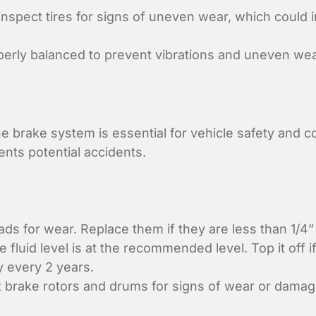
inspect tires for signs of uneven wear, which could 
perly balanced to prevent vibrations and uneven wea
e brake system is essential for vehicle safety and 
nts potential accidents.
s for wear. Replace them if they are less than 1/4” 
 fluid level is at the recommended level. Top it off i
y every 2 years.
 brake rotors and drums for signs of wear or damag