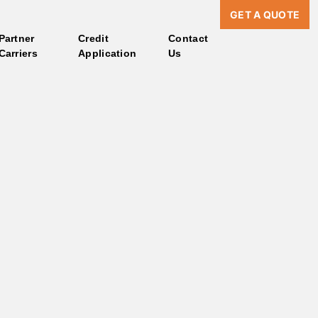
GET A QUOTE
Partner
Credit
Contact
Carriers
Application
Us