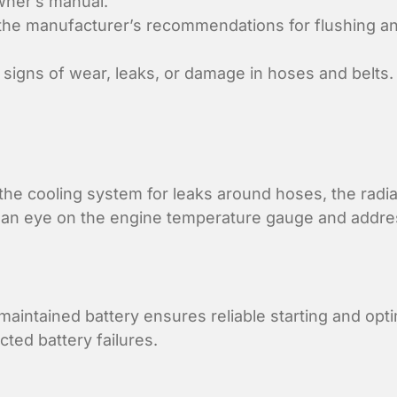
wner’s manual.
the manufacturer’s recommendations for flushing and 
signs of wear, leaks, or damage in hoses and belts.
the cooling system for leaks around hoses, the radi
an eye on the engine temperature gauge and addres
maintained battery ensures reliable starting and opt
ed battery failures.