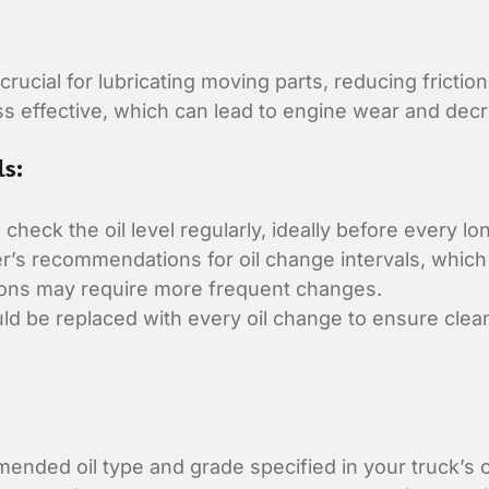
 crucial for lubricating moving parts, reducing fricti
ss effective, which can lead to engine wear and de
ls:
 check the oil level regularly, ideally before every lo
’s recommendations for oil change intervals, which 
tions may require more frequent changes.
ould be replaced with every oil change to ensure clea
nded oil type and grade specified in your truck’s