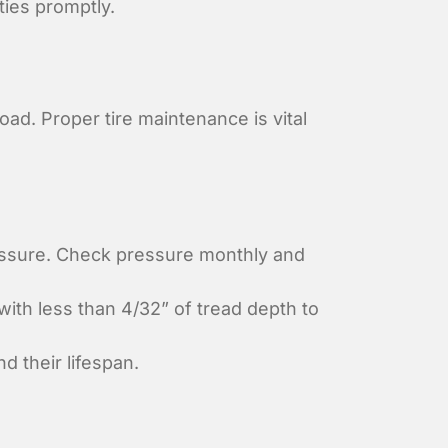
ties promptly.
ad. Proper tire maintenance is vital
essure. Check pressure monthly and
ith less than 4/32” of tread depth to
 their lifespan.