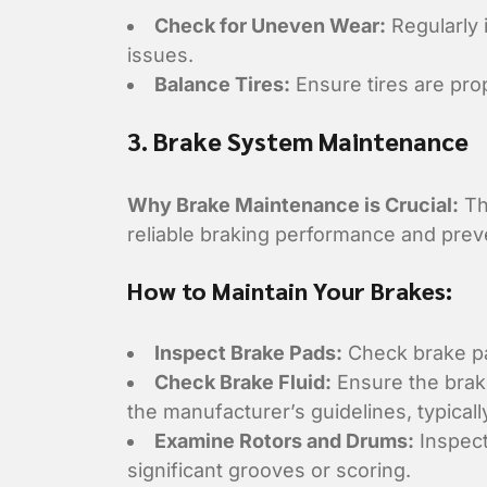
Check for Uneven Wear:
Regularly 
issues.
Balance Tires:
Ensure tires are pro
3. Brake System Maintenance
Why Brake Maintenance is Crucial:
Th
reliable braking performance and preve
How to Maintain Your Brakes:
Inspect Brake Pads:
Check brake pad
Check Brake Fluid:
Ensure the brake
the manufacturer’s guidelines, typicall
Examine Rotors and Drums:
Inspect
significant grooves or scoring.