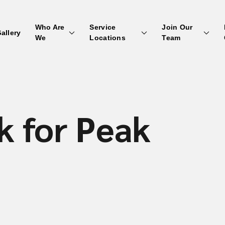
Who Are
Service
Join Our
allery
We
Locations
Team
k for Peak