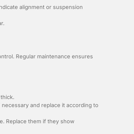
indicate alignment or suspension
r.
control. Regular maintenance ensures
thick.
f necessary and replace it according to
e. Replace them if they show