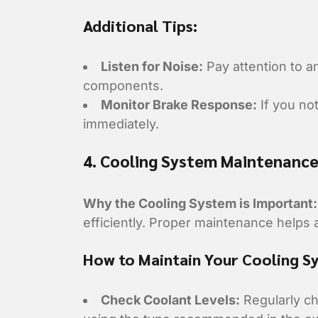
Additional Tips:
Listen for Noise:
Pay attention to a
components.
Monitor Brake Response:
If you no
immediately.
4. Cooling System Maintenanc
Why the Cooling System is Important:
efficiently. Proper maintenance helps
How to Maintain Your Cooling S
Check Coolant Levels:
Regularly che