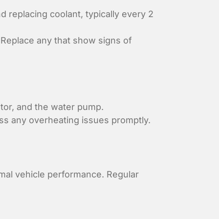
replacing coolant, typically every 2
 Replace any that show signs of
ator, and the water pump.
s any overheating issues promptly.
imal vehicle performance. Regular