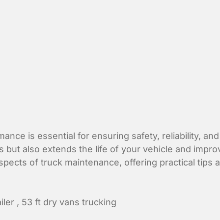
ance is essential for ensuring safety, reliability, an
t also extends the life of your vehicle and improves
spects of truck maintenance, offering practical tips
iler
,
53 ft dry vans trucking