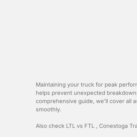
Maintaining your
truck
for peak perform
helps prevent unexpected breakdowns bu
comprehensive guide, we’ll cover all a
smoothly.
Also check
LTL vs FTL
,
Conestoga Tra