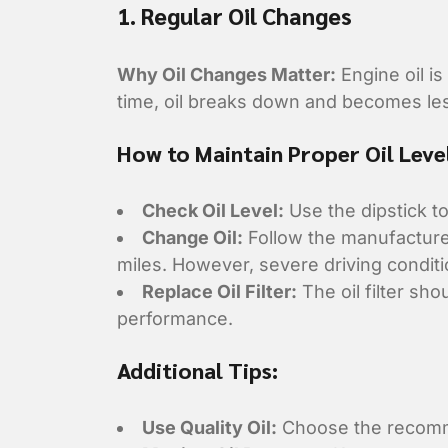
1. Regular Oil Changes
Why Oil Changes Matter:
Engine oil is
time, oil breaks down and becomes le
How to Maintain Proper Oil Leve
Check Oil Level:
Use the dipstick to
Change Oil:
Follow the manufacturer
miles. However, severe driving condi
Replace Oil Filter:
The oil filter sh
performance.
Additional Tips:
Use Quality Oil:
Choose the recomme