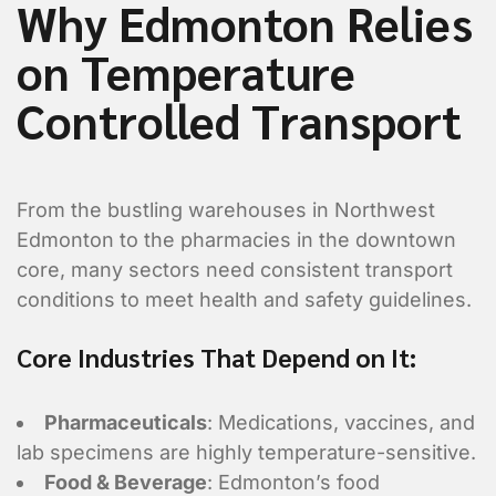
Why Edmonton Relies
on Temperature
Controlled Transport
From the bustling warehouses in Northwest
Edmonton to the pharmacies in the downtown
core, many sectors need consistent transport
conditions to meet health and safety guidelines.
Core Industries That Depend on It:
Pharmaceuticals
: Medications, vaccines, and
lab specimens are highly temperature-sensitive.
Food & Beverage
: Edmonton’s food