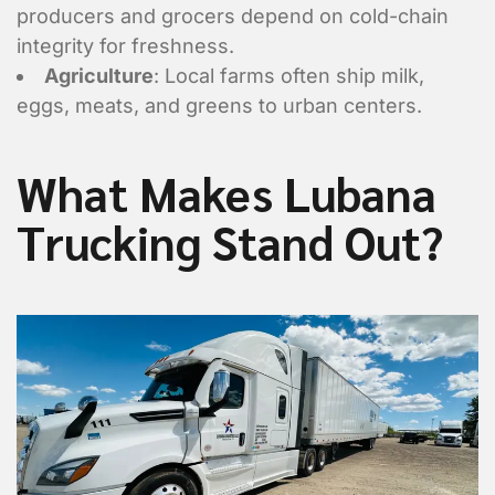
producers and grocers depend on cold-chain
integrity for freshness.
Agriculture
: Local farms often ship milk,
eggs, meats, and greens to urban centers.
What Makes Lubana
Trucking Stand Out?