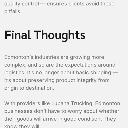
quality control — ensures clients avoid those
pitfalls.
Final Thoughts
Edmonton’s industries are growing more
complex, and so are the expectations around
logistics. It’s no longer about basic shipping —
it’s about preserving product integrity from
origin to destination.
With providers like Lubana Trucking, Edmonton
businesses don’t have to worry about whether
their goods will arrive in good condition. They
know they will.