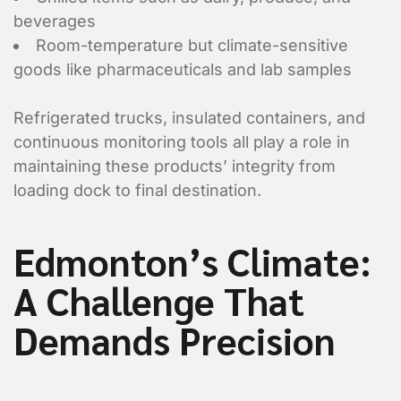
beverages
Room-temperature but climate-sensitive
goods like pharmaceuticals and lab samples
Refrigerated trucks, insulated containers, and
continuous monitoring tools all play a role in
maintaining these products’ integrity from
loading dock to final destination.
Edmonton’s Climate:
A Challenge That
Demands Precision