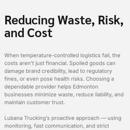
Value Added Services
Reducing Waste, Risk,
An appointment is required
Dangerous Goods
and Cost
Excess Valuation Insurance
Power Tailgate
When temperature-controlled logistics fail, the
Residential
costs aren’t just financial. Spoiled goods can
Temperature Control
damage brand credibility, lead to regulatory
fines, or even pose health risks. Choosing a
Items to ship
dependable provider helps Edmonton
businesses minimize waste, reduce liability, and
maintain customer trust.
Item 1 Details:
Lubana Trucking’s proactive approach — using
monitoring, fast communication, and strict