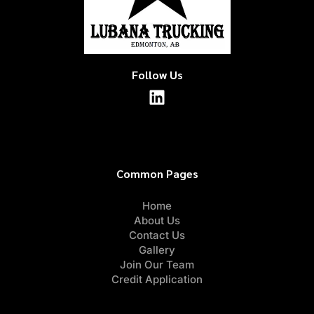
Follow Us
Common Pages
Home
About Us
Contact Us
Gallery
Join Our Team
Credit Application