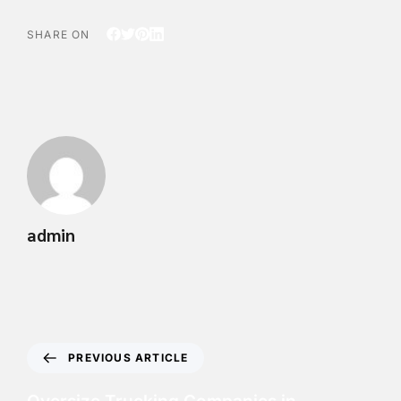
SHARE ON
admin
PREVIOUS ARTICLE