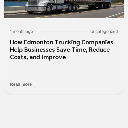
1 month ago
Uncategorized
How Edmonton Trucking Companies
Help Businesses Save Time, Reduce
Costs, and Improve
Read more