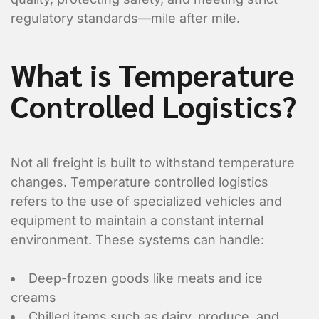
regulatory standards—mile after mile.
What is Temperature
Controlled Logistics?
Not all freight is built to withstand temperature
changes.
Temperature controlled logistics
refers to the use of specialized vehicles and
equipment to maintain a constant internal
environment. These systems can handle:
Deep-frozen goods like meats and ice
creams
Chilled items such as dairy, produce, and