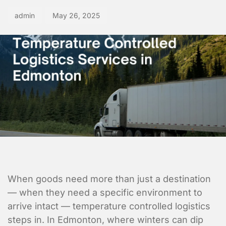
admin
May 26, 2025
When goods need more than just a destination
— when they need a specific environment to
arrive intact — temperature controlled logistics
steps in. In Edmonton, where winters can dip