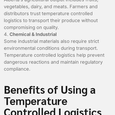
location?
vegetables, dairy, and meats. Farmers and
distributors trust temperature controlled
logistics to transport their produce without
compromising on quality.
Chemical & Industrial
Some industrial materials also require strict
environmental conditions during transport.
Temperature controlled logistics help prevent
Shipment Detai
dangerous reactions and maintain regulatory
compliance.
What is being shipped, 
Benefits of Using a
Vehicle Type?
*
Flat Deck
Temperature
Closed Trailer
Controlled Logistics