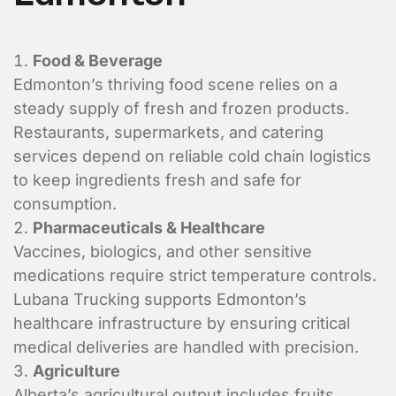
Shipper Informa
Food & Beverage
Where is the pickup l
Edmonton’s thriving food scene relies on a
steady supply of fresh and frozen products.
Restaurants, supermarkets, and catering
services depend on reliable cold chain logistics
to keep ingredients fresh and safe for
consumption.
Pharmaceuticals & Healthcare
Vaccines, biologics, and other sensitive
medications require strict temperature controls.
Lubana Trucking supports Edmonton’s
healthcare infrastructure by ensuring critical
medical deliveries are handled with precision.
Agriculture
What is the contact informatio
Alberta’s agricultural output includes fruits,