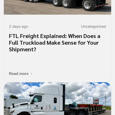
2 days ago
Uncategorized
FTL Freight Explained: When Does a
Full Truckload Make Sense for Your
Shipment?
Read more