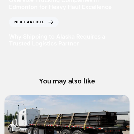
Oversize Trucking Companies in
Edmonton for Heavy Haul Excellence
NEXT ARTICLE
Why Shipping to Alaska Requires a
Trusted Logistics Partner
You may also like