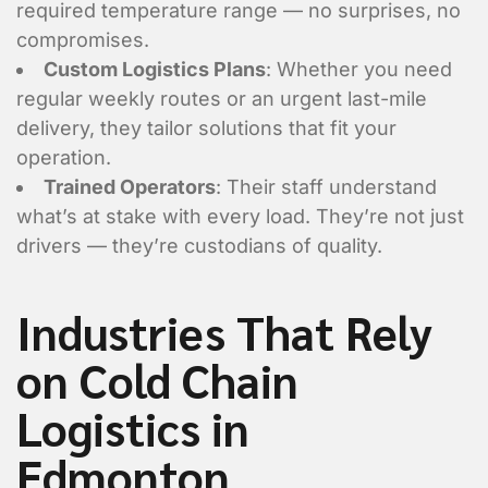
required temperature range — no surprises, no
compromises.
Custom Logistics Plans
: Whether you need
regular weekly routes or an urgent last-mile
delivery, they tailor solutions that fit your
operation.
Trained Operators
: Their staff understand
what’s at stake with every load. They’re not just
drivers — they’re custodians of quality.
Industries That Rely
on Cold Chain
Are you requesting a quote or sch
*
Logistics in
Requesting a Quote for a Picku
Edmonton
Scheduling a Pickup