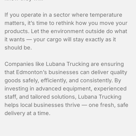
If you operate in a sector where temperature
matters, it’s time to rethink how you move your
products. Let the environment outside do what
Submit
it wants — your cargo will stay exactly as it
should be.
Companies like Lubana Trucking are ensuring
that Edmonton’s businesses can deliver quality
goods safely, efficiently, and consistently. By
investing in advanced equipment, experienced
staff, and tailored solutions, Lubana Trucking
helps local businesses thrive — one fresh, safe
delivery at a time.