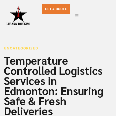
GET A QUOTE
PUBLISHED
Author
Published
IN:
on:
UNCATEGORIZED
Temperature
Controlled Logistics
Services in
Edmonton: Ensuring
Safe & Fresh
Deliveries