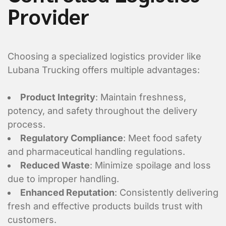
Provider
Choosing a specialized logistics provider like
Lubana Trucking offers multiple advantages:
Product Integrity
: Maintain freshness,
potency, and safety throughout the delivery
process.
Regulatory Compliance
: Meet food safety
and pharmaceutical handling regulations.
Reduced Waste
: Minimize spoilage and loss
due to improper handling.
Enhanced Reputation
: Consistently delivering
fresh and effective products builds trust with
Enter Multiple Reference Number by co
customers.