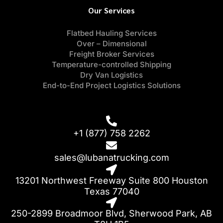
Our Services
Flatbed Hauling Services
Over – Dimensional
Freight Broker Services
Temperature-controlled Shipping
Dry Van Logistics
End-to-End Project Logistics Solutions
+1 (877) 758 2262
sales@lubanatrucking.com
13201 Northwest Freeway Suite 800 Houston
Texas 77040
250-2899 Broadmoor Blvd, Sherwood Park, AB