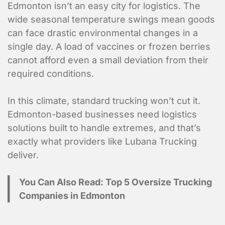
Edmonton isn’t an easy city for logistics. The
wide seasonal temperature swings mean goods
can face drastic environmental changes in a
single day. A load of vaccines or frozen berries
cannot afford even a small deviation from their
required conditions.
In this climate, standard trucking won’t cut it.
Edmonton-based businesses need logistics
solutions built to handle extremes, and that’s
exactly what providers like Lubana Trucking
deliver.
You Can Also Read:
Top 5 Oversize Trucking
Companies in Edmonton