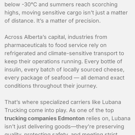
below -30°C and summers reach scorching
highs, moving sensitive cargo isn’t just a matter
of distance. It’s a matter of precision.
Across Alberta’s capital, industries from
pharmaceuticals to food service rely on
refrigerated and climate-sensitive transport to
keep their operations running. Every bottle of
insulin, every batch of locally sourced cheese,
every package of seafood — all demand exact
conditions throughout their journey.
That’s where specialized carriers like Lubana
Trucking come into play. As one of the top
trucking companies Edmonton
relies on, Lubana
isn’t just delivering goods—they’re preserving
quality, protecting safety, and meeting strict