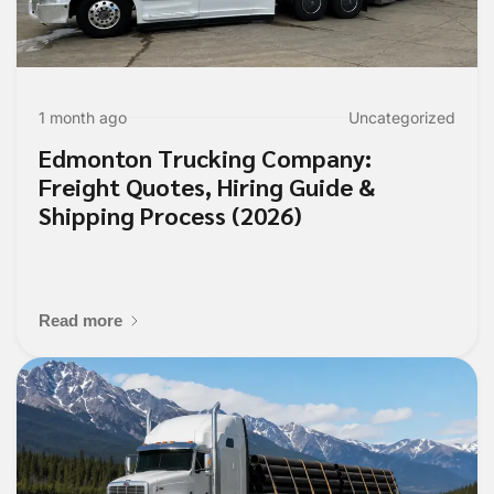
1 month ago
Uncategorized
Edmonton Trucking Company:
Freight Quotes, Hiring Guide &
Shipping Process (2026)
Read more