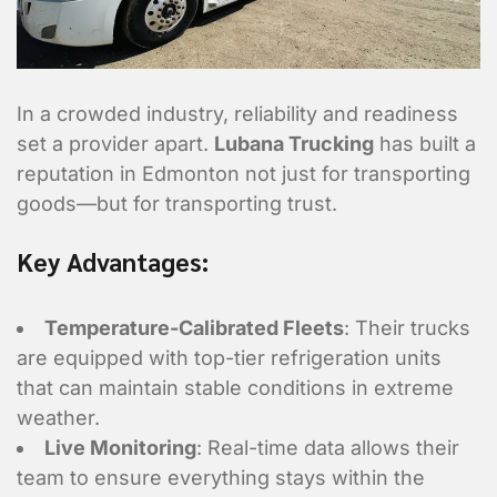
In a crowded industry, reliability and readiness
set a provider apart.
Lubana Trucking
has built a
reputation in Edmonton not just for transporting
goods—but for transporting trust.
Key Advantages:
Temperature-Calibrated Fleets
: Their trucks
are equipped with top-tier refrigeration units
that can maintain stable conditions in extreme
weather.
Contact Informa
Live Monitoring
: Real-time data allows their
team to ensure everything stays within the
Who should we talk to about