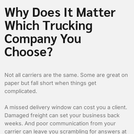
Why Does It Matter
Which Trucking
Company You
Choose?
Not all carriers are the same. Some are great on
paper but fall short when things get
complicated.
A missed delivery window can cost you a client.
Damaged freight can set your business back
weeks. And poor communication from your
carrier can leave you scrambling for answers at