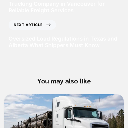
Trucking Company in Vancouver for
Reliable Freight Services
NEXT ARTICLE
Oversized Load Regulations in Texas and
Alberta What Shippers Must Know
You may also like