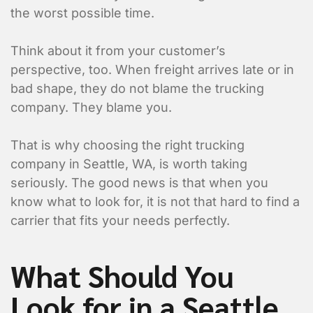
the worst possible time.
Think about it from your customer’s
perspective, too. When freight arrives late or in
bad shape, they do not blame the trucking
company. They blame you.
That is why choosing the right trucking
company in Seattle, WA, is worth taking
seriously. The good news is that when you
know what to look for, it is not that hard to find a
carrier that fits your needs perfectly.
What Should You
Look for in a Seattle