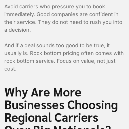
Avoid carriers who pressure you to book
Item 1 Details:
immediately. Good companies are confident in
their service. They do not need to rush you into
a decision.
And if a deal sounds too good to be true, it
usually is. Rock bottom pricing often comes with
rock bottom service. Focus on value, not just
cost.
Why Are More
Businesses Choosing
Regional Carriers