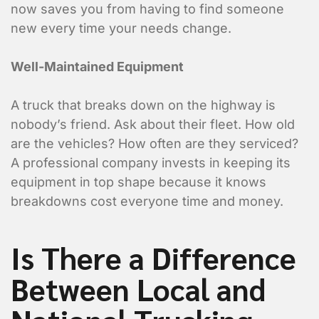
now saves you from having to find someone
new every time your needs change.
Well-Maintained Equipment
A truck that breaks down on the highway is
nobody’s friend. Ask about their fleet. How old
are the vehicles? How often are they serviced?
A professional company invests in keeping its
equipment in top shape because it knows
breakdowns cost everyone time and money.
Is There a Difference
Between Local and