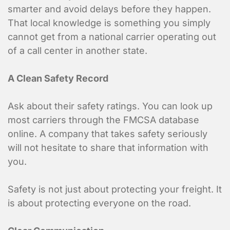
smarter and avoid delays before they happen.
That local knowledge is something you simply
cannot get from a national carrier operating out
of a call center in another state.
A Clean Safety Record
Ask about their safety ratings. You can look up
most carriers through the FMCSA database
online. A company that takes safety seriously
will not hesitate to share that information with
you.
Safety is not just about protecting your freight. It
is about protecting everyone on the road.