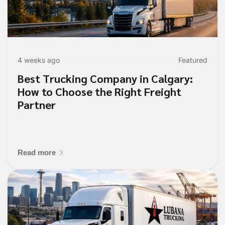
4 weeks ago
Featured
Best Trucking Company in Calgary:
How to Choose the Right Freight
Partner
Read more