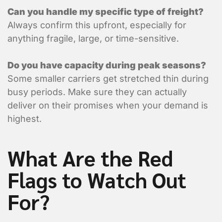
Vehicle Type?
*
Can you handle my specific type of freight?
Flat Deck
Always confirm this upfront, especially for
anything fragile, large, or time-sensitive.
Closed Trailer
Do you have capacity during peak seasons?
Some smaller carriers get stretched thin during
busy periods. Make sure they can actually
deliver on their promises when your demand is
highest.
What Are the Red
Flags to Watch Out
For?