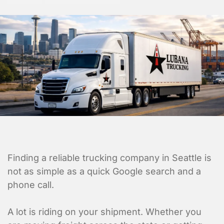
Finding a reliable trucking company in Seattle is
not as simple as a quick Google search and a
phone call.
A lot is riding on your shipment. Whether you