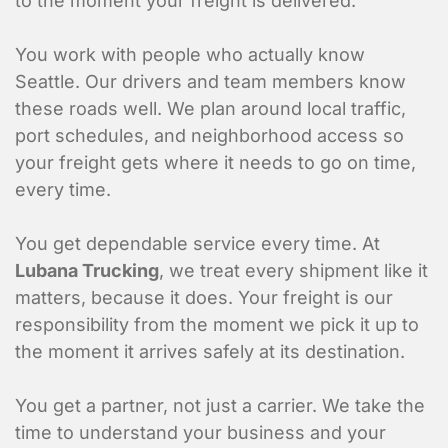
to the moment your freight is delivered.
You work with people who actually know
Seattle. Our drivers and team members know
these roads well. We plan around local traffic,
port schedules, and neighborhood access so
your freight gets where it needs to go on time,
every time.
You get dependable service every time. At
Lubana Trucking
, we treat every shipment like it
matters, because it does. Your freight is our
responsibility from the moment we pick it up to
the moment it arrives safely at its destination.
You get a partner, not just a carrier. We take the
time to understand your business and your