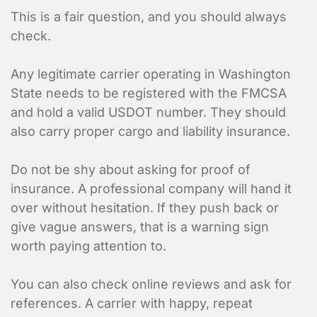
This is a fair question, and you should always
check.
Contact Informa
Any legitimate carrier operating in Washington
Who should we talk to about
State needs to be registered with the FMCSA
and hold a valid USDOT number. They should
also carry proper cargo and liability insurance.
Do not be shy about asking for proof of
insurance. A professional company will hand it
over without hesitation. If they push back or
give vague answers, that is a warning sign
worth paying attention to.
You can also check online reviews and ask for
references. A carrier with happy, repeat