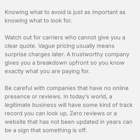
Knowing what to avoid is just as important as
knowing what to look for.
Enter Multiple Reference Number by co
Watch out for carriers who cannot give you a
Value Added Services
clear quote. Vague pricing usually means
surprise charges later. A trustworthy company
An appointment is required
gives you a breakdown upfront so you know
Dangerous Goods
exactly what you are paying for.
Excess Valuation Insurance
Be careful with companies that have no online
Power Tailgate
presence or reviews. In today’s world, a
Residential
legitimate business will have some kind of track
Temperature Control
record you can look up. Zero reviews or a
website that has not been updated in years can
Items to ship
be a sign that something is off.