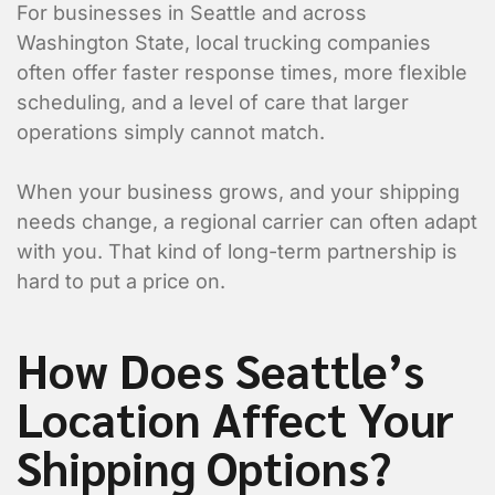
For businesses in Seattle and across
Washington State, local trucking companies
often offer faster response times, more flexible
scheduling, and a level of care that larger
operations simply cannot match.
When your business grows, and your shipping
needs change, a regional carrier can often adapt
with you. That kind of long-term partnership is
hard to put a price on.
How Does Seattle’s
Location Affect Your
Shipping Options?