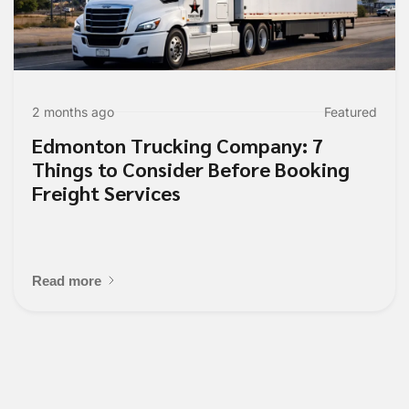
2 months ago
Featured
Edmonton Trucking Company: 7
Things to Consider Before Booking
Freight Services
Read more