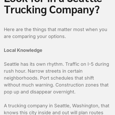
Trucking Company?
Here are the things that matter most when you
are comparing your options.
Local Knowledge
Seattle has its own rhythm. Traffic on I-5 during
rush hour. Narrow streets in certain
neighborhoods. Port schedules that shift
without much warning. Construction zones that
pop up and disappear overnight.
A trucking company in Seattle, Washington, that
knows this city inside and out will plan routes