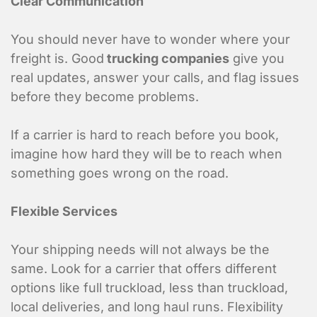
Clear Communication
You should never have to wonder where your
freight is. Good
trucking companies
give you
real updates, answer your calls, and flag issues
before they become problems.
If a carrier is hard to reach before you book,
imagine how hard they will be to reach when
something goes wrong on the road.
Flexible Services
Your shipping needs will not always be the
same. Look for a carrier that offers different
options like full truckload, less than truckload,
local deliveries, and long haul runs. Flexibility