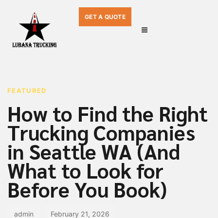
GET A QUOTE
PUBLISHED
Author
Published
IN:
on:
FEATURED
How to Find the Right
Trucking Companies
in Seattle WA (And
What to Look for
Before You Book)
admin
February 21, 2026