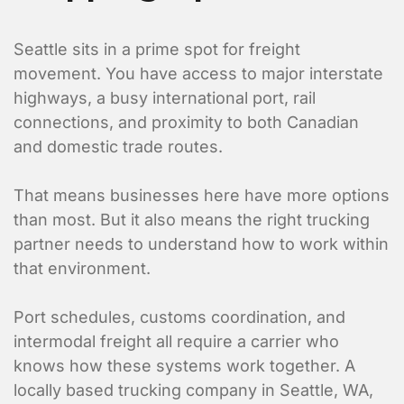
Seattle sits in a prime spot for freight
movement. You have access to major interstate
highways, a busy international port, rail
connections, and proximity to both Canadian
and domestic trade routes.
That means businesses here have more options
than most. But it also means the right trucking
partner needs to understand how to work within
that environment.
Port schedules, customs coordination, and
intermodal freight all require a carrier who
knows how these systems work together. A
locally based trucking company in Seattle, WA,