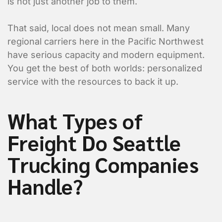
is not just another job to them.
That said, local does not mean small. Many
regional carriers here in the Pacific Northwest
have serious capacity and modern equipment.
You get the best of both worlds: personalized
service with the resources to back it up.
What Types of
Freight Do Seattle
Trucking Companies
Handle?