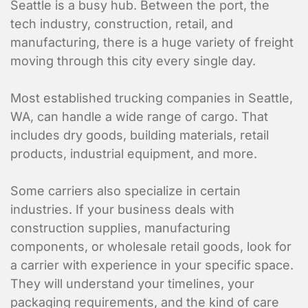
Seattle is a busy hub. Between the port, the
tech industry, construction, retail, and
manufacturing, there is a huge variety of freight
moving through this city every single day.
Most established trucking companies in Seattle,
WA, can handle a wide range of cargo. That
includes dry goods, building materials, retail
products, industrial equipment, and more.
Some carriers also specialize in certain
industries. If your business deals with
construction supplies, manufacturing
components, or wholesale retail goods, look for
a carrier with experience in your specific space.
They will understand your timelines, your
packaging requirements, and the kind of care