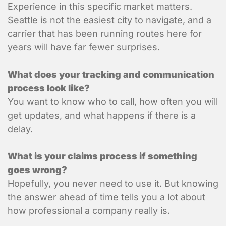
Experience in this specific market matters.
Seattle is not the easiest city to navigate, and a
carrier that has been running routes here for
years will have far fewer surprises.
What is the contact informatio
location?
What does your tracking and communication
process look like?
You want to know who to call, how often you will
get updates, and what happens if there is a
delay.
What is your claims process if something
goes wrong?
Shipment Detai
Hopefully, you never need to use it. But knowing
the answer ahead of time tells you a lot about
What is being shipped, 
how professional a company really is.