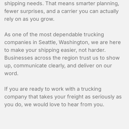
shipping needs. That means smarter planning,
fewer surprises, and a carrier you can actually
rely on as you grow.
As one of the most dependable trucking
companies in Seattle, Washington, we are here
to make your shipping easier, not harder.
Businesses across the region trust us to show
up, communicate clearly, and deliver on our
word.
If you are ready to work with a trucking
company that takes your freight as seriously as
you do, we would love to hear from you.