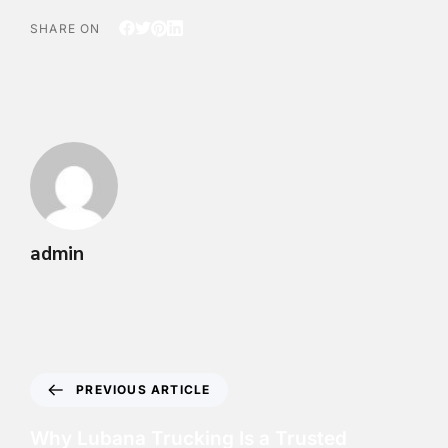
SHARE ON
admin
PREVIOUS ARTICLE
Why Lubana Trucking Is a Trusted