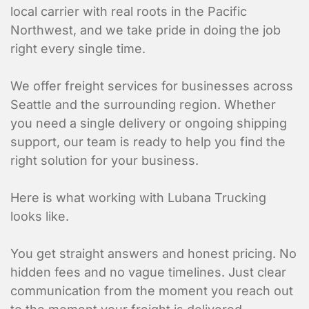
local carrier with real roots in the Pacific
Northwest, and we take pride in doing the job
right every single time.
We offer freight services for businesses across
Seattle and the surrounding region. Whether
you need a single delivery or ongoing shipping
support, our team is ready to help you find the
right solution for your business.
Here is what working with Lubana Trucking
looks like.
You get straight answers and honest pricing. No
hidden fees and no vague timelines. Just clear
communication from the moment you reach out