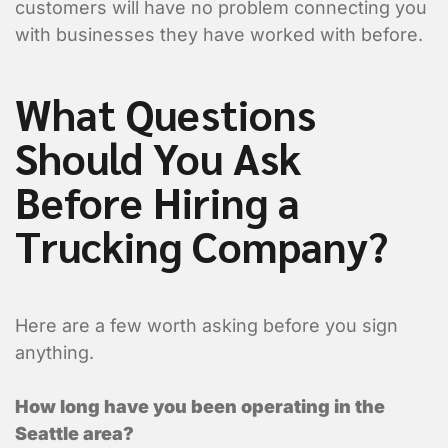
customers will have no problem connecting you
Are you requesting a quote or sch
*
with businesses they have worked with before.
Requesting a Quote for a Picku
What Questions
Scheduling a Pickup
Should You Ask
Shipper Informa
Before Hiring a
Where is the pickup l
Trucking Company?
Here are a few worth asking before you sign
anything.
How long have you been operating in the
Seattle area?