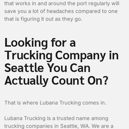
that works in and around the port regularly will
save you a lot of headaches compared to one
that is figuring it out as they go.
Looking for a
Trucking Company in
Seattle You Can
Actually Count On?
That is where Lubana Trucking comes in.
Lubana Trucking is a trusted name among
trucking companies in Seattle, WA. We are a