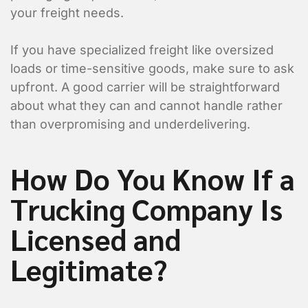
your freight needs.
If you have specialized freight like oversized
loads or time-sensitive goods, make sure to ask
upfront. A good carrier will be straightforward
about what they can and cannot handle rather
than overpromising and underdelivering.
How Do You Know If a
Trucking Company Is
Licensed and
Legitimate?