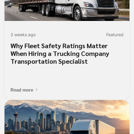
3 weeks ago
Featured
Why Fleet Safety Ratings Matter
When Hiring a Trucking Company
Transportation Specialist
Read more