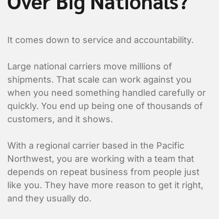
Over Big Nationals?
It comes down to service and accountability.
Large national carriers move millions of
shipments. That scale can work against you
when you need something handled carefully or
quickly. You end up being one of thousands of
Submit
customers, and it shows.
With a regional carrier based in the Pacific
Northwest, you are working with a team that
depends on repeat business from people just
like you. They have more reason to get it right,
and they usually do.