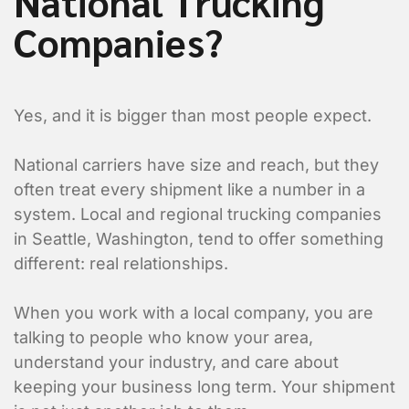
National Trucking
Companies?
Yes, and it is bigger than most people expect.
National carriers have size and reach, but they
often treat every shipment like a number in a
system. Local and regional trucking companies
in Seattle, Washington, tend to offer something
different: real relationships.
When you work with a local company, you are
talking to people who know your area,
understand your industry, and care about
keeping your business long term. Your shipment