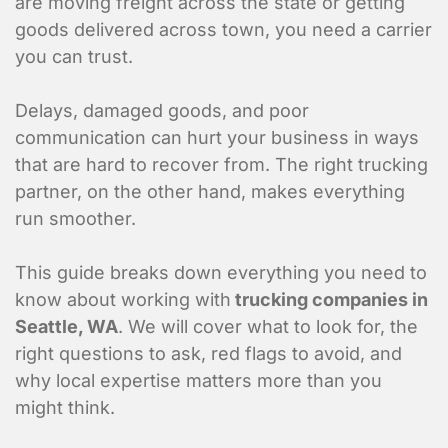
are moving freight across the state or getting
goods delivered across town, you need a carrier
you can trust.
Delays, damaged goods, and poor
communication can hurt your business in ways
that are hard to recover from. The right trucking
partner, on the other hand, makes everything
run smoother.
This guide breaks down everything you need to
know about working with
trucking companies in
Seattle, WA
. We will cover what to look for, the
right questions to ask, red flags to avoid, and
why local expertise matters more than you
might think.