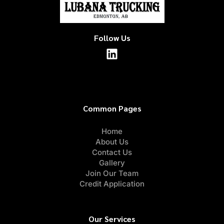
Follow Us
Common Pages
Home
About Us
Contact Us
Gallery
Join Our Team
Credit Application
Our Services