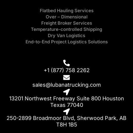
Flatbed Hauling Services
Over – Dimensional
Freight Broker Services
Temperature-controlled Shipping
Dry Van Logistics
End-to-End Project Logistics Solutions
+1 (877) 758 2262
sales@lubanatrucking.com
13201 Northwest Freeway Suite 800 Houston
Texas 77040
250-2899 Broadmoor Blvd, Sherwood Park, AB
T8H 1B5