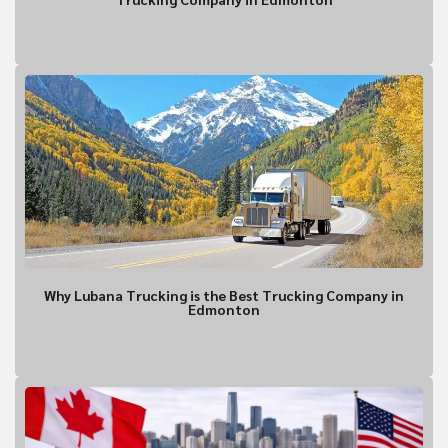
What is the contact informatio
location?
Why Lubana Trucking is the Best Trucking Company in
Edmonton
Shipment Detai
What is being shipped, 