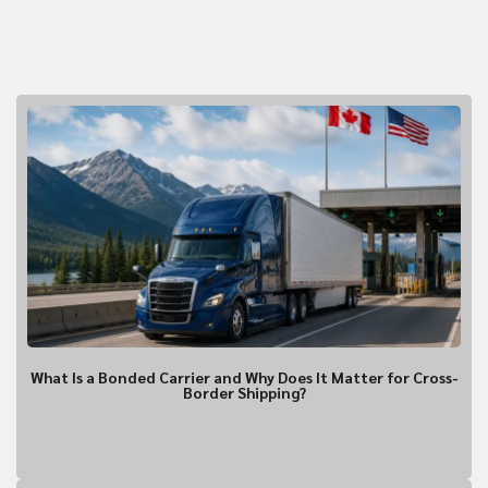
CURRENT TRENDING!
What Is a Bonded Carrier and Why Does It Matter for Cross-
Border Shipping?