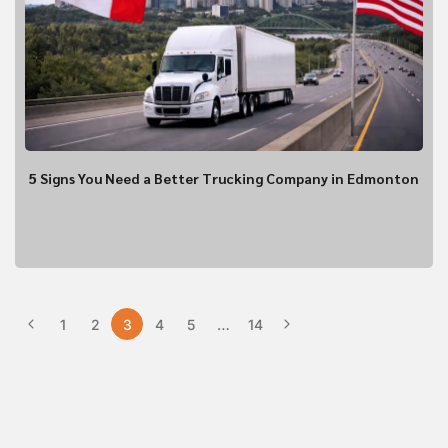
Vehicle Type?
*
Flat Deck
Closed Trailer
5 Signs You Need a Better Trucking Company in Edmonton
1
2
3
4
5
…
14