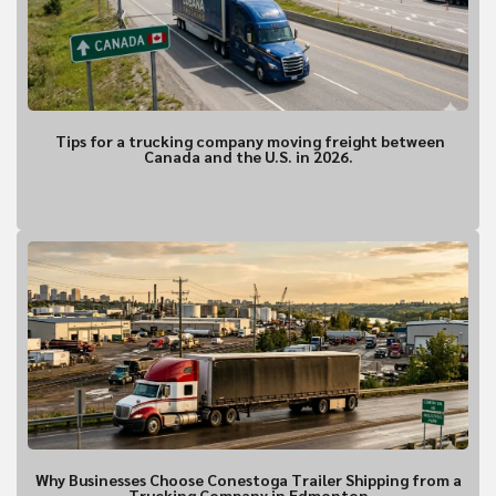
Are you requesting a quote or sch
*
Requesting a Quote for a Picku
Scheduling a Pickup
Tips for a trucking company moving freight between
Canada and the U.S. in 2026.
Shipper Informa
Where is the pickup l
Why Businesses Choose Conestoga Trailer Shipping from a
Trucking Company in Edmonton