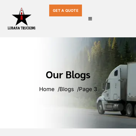
GET A QUOTE
Our Blogs
Home
Blogs
Page 3