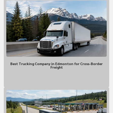
Contact Informa
Who should we talk to about
Best Trucking Company in Edmonton for Cross-Border
Freight